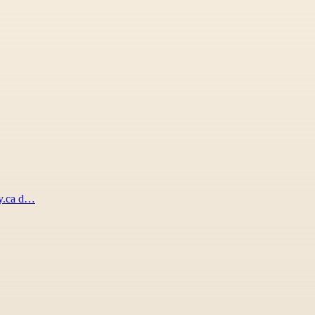
xy.ca d…