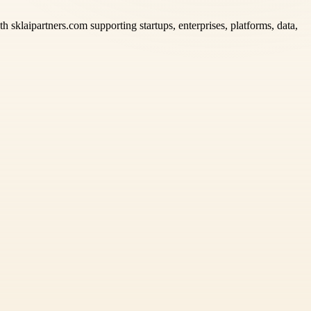
h sklaipartners.com supporting startups, enterprises, platforms, data,