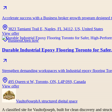
Accelerate success with a Business broker growth program designed to b
3823 Tamiami Trail E, Naples, FL 34112, US, United States
View offer
Business
Open now
Durable Industrial Epoxy Flooring Toronto for Safe
Strengthen demanding workspaces with Industrial epoxy flooring Tor
495 Queen st W, Toronto, ON, L4P 0S9, Canada
View offer
Vaultofjoseph
A structured digital space
A classified site for Vaultofjoseph, built for clean discovery and struc