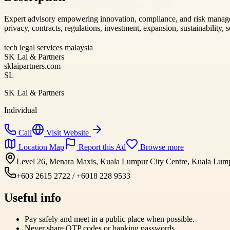
Expert advisory empowering innovation, compliance, and risk mana
privacy, contracts, regulations, investment, expansion, sustainability, se
tech legal services malaysia
SK Lai & Partners
sklaipartners.com
SL
SK Lai & Partners
Individual
Call
Visit Website
Location Map
Report this Ad
Browse more
Level 26, Menara Maxis, Kuala Lumpur City Centre, Kuala Lumpu
+603 2615 2722 / +6018 228 9533
Useful info
Pay safely and meet in a public place when possible.
Never share OTP codes or banking passwords.