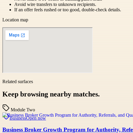
Avoid wire transfers to unknown recipients.
If an offer feels rushed or too good, double-check details.
Location map
Related surfaces
Keep browsing nearby matches.
Module Two
Business
Open now
Business Broker Growth Program for Authority, Refer