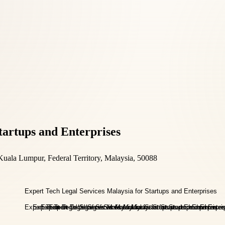
tartups and Enterprises
uala Lumpur, Federal Territory, Malaysia, 50088