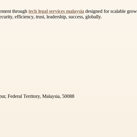
gement through
tech legal services malaysia
designed for scalable growt
curity, efficiency, trust, leadership, success, globally.
r, Federal Territory, Malaysia, 50088