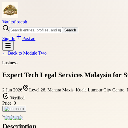
Vaultofjoseph
Search
Sign In
Post ad
← Back to
Module Two
business
Expert Tech Legal Services Malaysia for S
2 Jun 2026
Level 26, Menara Maxis, Kuala Lumpur City Centre, K
Verified
Price:
0
Open photo
Description