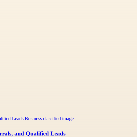
rals, and Qualified Leads