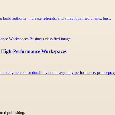
uild authority, increase referrals, and attract qualified clients. bus…
r, High-Performance Workspaces
onto engineered for durability and heavy-duty performance. primeepo
tured publishing.