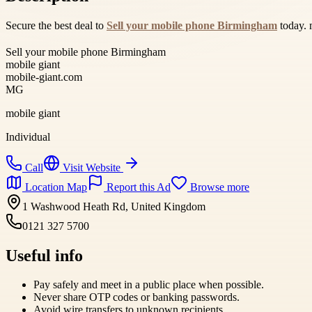
Secure the best deal to
Sell your mobile phone Birmingham
today. 
Sell your mobile phone Birmingham
mobile giant
mobile-giant.com
MG
mobile giant
Individual
Call
Visit Website
Location Map
Report this Ad
Browse more
1 Washwood Heath Rd, United Kingdom
0121 327 5700
Useful info
Pay safely and meet in a public place when possible.
Never share OTP codes or banking passwords.
Avoid wire transfers to unknown recipients.