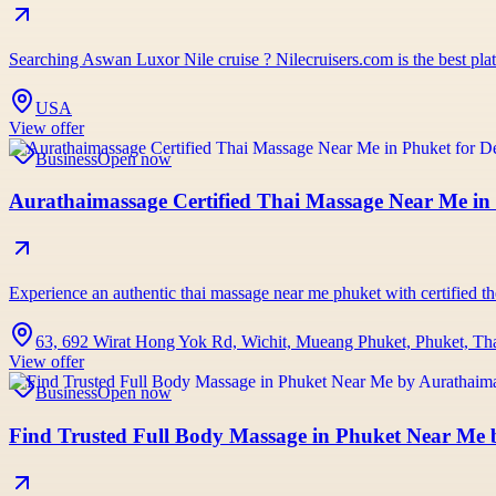
Searching Aswan Luxor Nile cruise ? Nilecruisers.com is the best pl
USA
View offer
Business
Open now
Aurathaimassage Certified Thai Massage Near Me in 
Experience an authentic thai massage near me phuket with certified the
63, 692 Wirat Hong Yok Rd, Wichit, Mueang Phuket, Phuket, Th
View offer
Business
Open now
Find Trusted Full Body Massage in Phuket Near Me