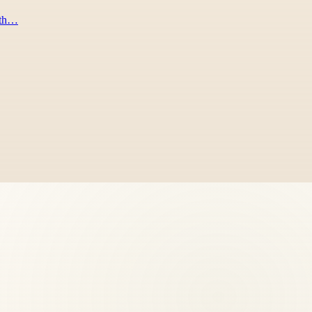
rath…