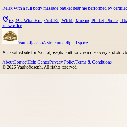
Relax with a full body massage phuket near me performed by certifie
63, 692 Wirat Hong Yok Rd, Wichit, Mueang Phuket, Phuket, Th
View offer
Vaultofjoseph
A structured digital space
A classified site for Vaultofjoseph, built for clean discovery and struc
About
Contact
Help Center
Privacy Policy
Terms & Conditions
©
2026
Vaultofjoseph
. All rights reserved.