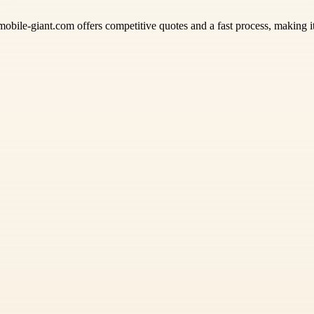
mobile-giant.com offers competitive quotes and a fast process, making it