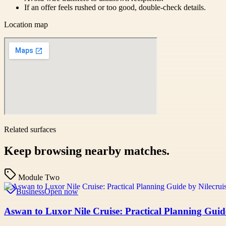
If an offer feels rushed or too good, double-check details.
Location map
Related surfaces
Keep browsing nearby matches.
Module Two
Business
Open now
Aswan to Luxor Nile Cruise: Practical Planning Guid