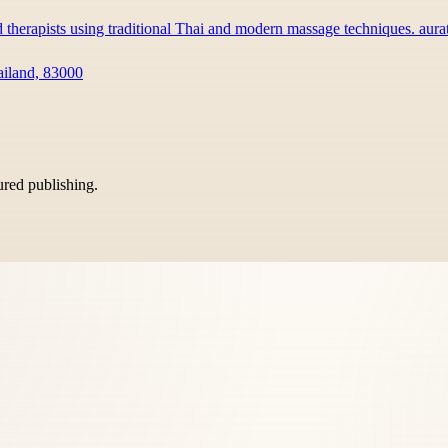
d therapists using traditional Thai and modern massage techniques. au
ailand, 83000
tured publishing.