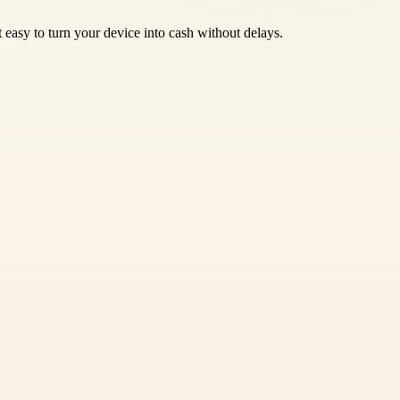
 easy to turn your device into cash without delays.