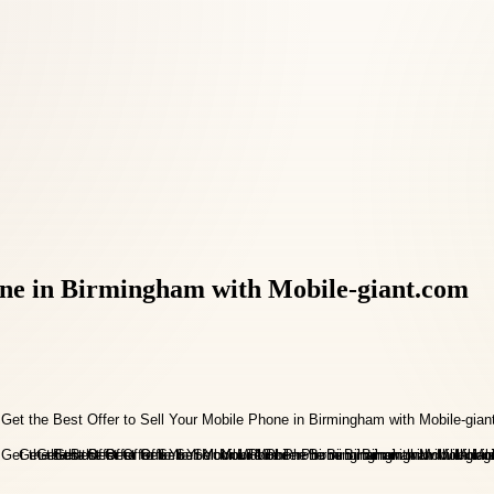
hone in Birmingham with Mobile-giant.com