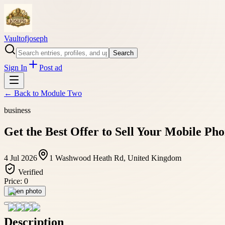
Vaultofjoseph
Search
Sign In
Post ad
← Back to
Module Two
business
Get the Best Offer to Sell Your Mobile P
4 Jul 2026
1 Washwood Heath Rd, United Kingdom
Verified
Price:
0
Open photo
Description