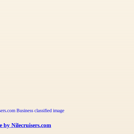
e by Nilecruisers.com