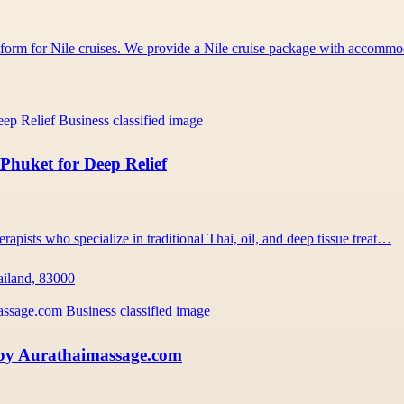
atform for Nile cruises. We provide a Nile cruise package with accom
Phuket for Deep Relief
rapists who specialize in traditional Thai, oil, and deep tissue treat…
ailand, 83000
 by Aurathaimassage.com