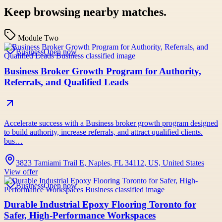
Keep browsing nearby matches.
Module Two
Business
Open now
Business Broker Growth Program for Authority,
Referrals, and Qualified Leads
Accelerate success with a Business broker growth program designed
to build authority, increase referrals, and attract qualified clients.
bus…
3823 Tamiami Trail E, Naples, FL 34112, US, United States
View offer
Business
Open now
Durable Industrial Epoxy Flooring Toronto for
Safer, High-Performance Workspaces