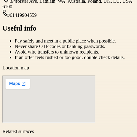
3/4forster Ave, Lathlain, WA, Australia, Poland, UK, EU, USA,
6100
61419904559
Useful info
Pay safely and meet in a public place when possible.
Never share OTP codes or banking passwords.
Avoid wire transfers to unknown recipients.
If an offer feels rushed or too good, double-check details.
Location map
Related surfaces