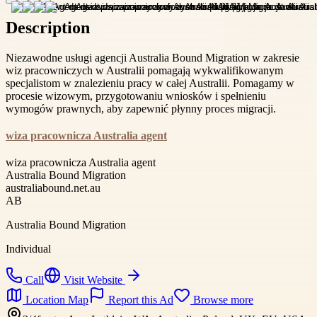
Description
Niezawodne usługi agencji Australia Bound Migration w zakresie
wiz pracowniczych w Australii pomagają wykwalifikowanym
specjalistom w znalezieniu pracy w całej Australii. Pomagamy w
procesie wizowym, przygotowaniu wniosków i spełnieniu
wymogów prawnych, aby zapewnić płynny proces migracji.
wiza pracownicza Australia agent
wiza pracownicza Australia agent
Australia Bound Migration
australiabound.net.au
AB
Australia Bound Migration
Individual
Call
Visit Website
Location Map
Report this Ad
Browse more