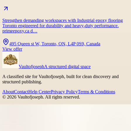
Strengthen demanding workspaces with Industrial epoxy flooring
Toronto engineered for durability and heavy-duty performance.
primeepoxy.ca d…
495 Queen st W, Toronto, ON, L4P 0S9, Canada
View offer
Vaultofjoseph
A structured digital space
A classified site for Vaultofjoseph, built for clean discovery and
structured publishing.
About
Contact
Help Center
Privacy Policy
Terms & Conditions
©
2026
Vaultofjoseph
. All rights reserved.