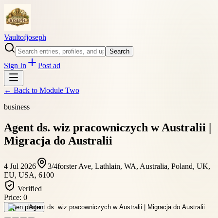
Vaultofjoseph
Search
Sign In
Post ad
← Back to
Module Two
business
Agent ds. wiz pracowniczych w Australii |
Migracja do Australii
4 Jul 2026
3/4forster Ave, Lathlain, WA, Australia, Poland, UK,
EU, USA, 6100
Verified
Price:
0
Open photo