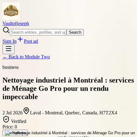
Vaultofjoseph
Search
Sign In
Post ad
← Back to
Module Two
business
Nettoyage industriel à Montréal : services
de Ménage Go Pro pour un rendu
impeccable
2 Jul 2026
Laval - Montreal, Quebec, Canada, H7T2X4
Verified
Price:
0
Open photo