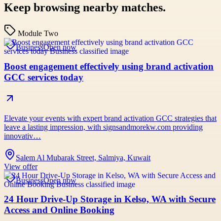
Keep browsing nearby matches.
Module Two
Business
Open now
Boost engagement effectively using brand activation
GCC services today
Elevate your events with expert brand activation GCC strategies that
leave a lasting impression, with signsandmorekw.com providing
innovativ…
Salem Al Mubarak Street, Salmiya, Kuwait
View offer
Business
Open now
24 Hour Drive-Up Storage in Kelso, WA with Secure
Access and Online Booking