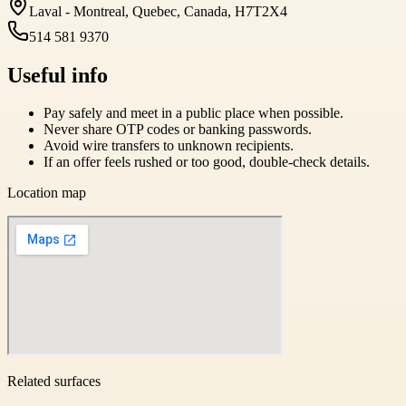
Laval - Montreal, Quebec, Canada, H7T2X4
514 581 9370
Useful info
Pay safely and meet in a public place when possible.
Never share OTP codes or banking passwords.
Avoid wire transfers to unknown recipients.
If an offer feels rushed or too good, double-check details.
Location map
Related surfaces