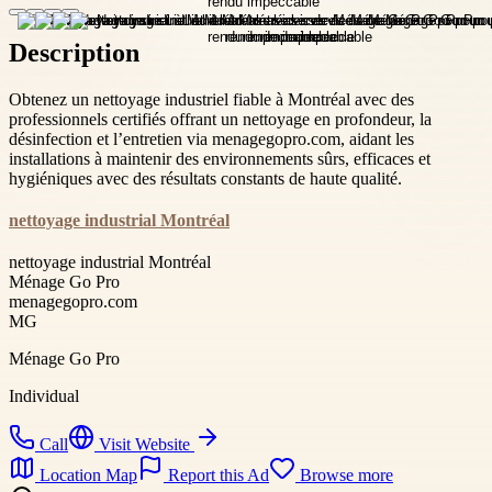
Description
Obtenez un nettoyage industriel fiable à Montréal avec des
professionnels certifiés offrant un nettoyage en profondeur, la
désinfection et l’entretien via menagegopro.com, aidant les
installations à maintenir des environnements sûrs, efficaces et
hygiéniques avec des résultats constants de haute qualité.
nettoyage industrial Montréal
nettoyage industrial Montréal
Ménage Go Pro
menagegopro.com
MG
Ménage Go Pro
Individual
Call
Visit Website
Location Map
Report this Ad
Browse more