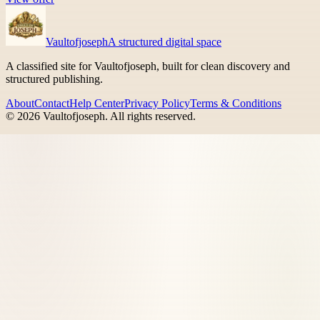
Vaultofjoseph
A structured digital space
A classified site for Vaultofjoseph, built for clean discovery and
structured publishing.
About
Contact
Help Center
Privacy Policy
Terms & Conditions
©
2026
Vaultofjoseph
. All rights reserved.