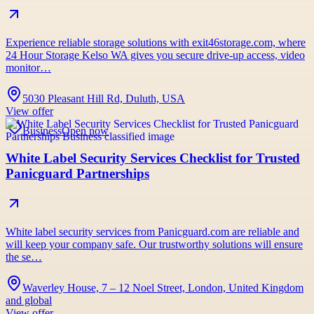
Experience reliable storage solutions with exit46storage.com, where
24 Hour Storage Kelso WA gives you secure drive-up access, video
monitor…
5030 Pleasant Hill Rd, Duluth, USA
View offer
Business
Open now
White Label Security Services Checklist for Trusted
Panicguard Partnerships
White label security services from Panicguard.com are reliable and
will keep your company safe. Our trustworthy solutions will ensure
the se…
Waverley House, 7 – 12 Noel Street, London, United Kingdom
and global
View offer