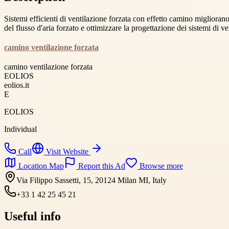
Sistemi efficienti di ventilazione forzata con effetto camino migliorano
del flusso d'aria forzato e ottimizzare la progettazione dei sistemi di ve
camino ventilazione forzata
camino ventilazione forzata
EOLIOS
eolios.it
E
EOLIOS
Individual
Call
Visit Website
Location Map
Report this Ad
Browse more
Via Filippo Sassetti, 15, 20124 Milan MI, Italy
+33 1 42 25 45 21
Useful info