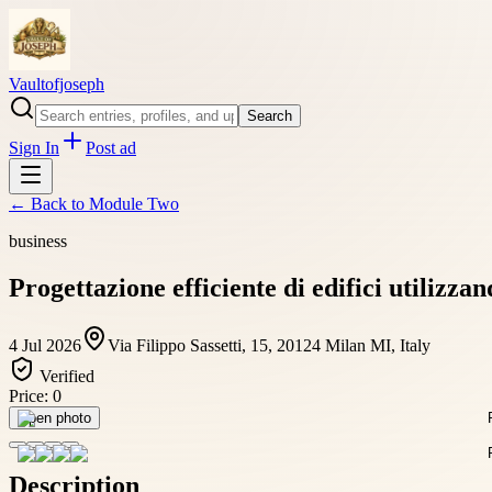
Vaultofjoseph
Search
Sign In
Post ad
← Back to
Module Two
business
Progettazione efficiente di edifici utilizza
4 Jul 2026
Via Filippo Sassetti, 15, 20124 Milan MI, Italy
Verified
Price:
0
Open photo
Description