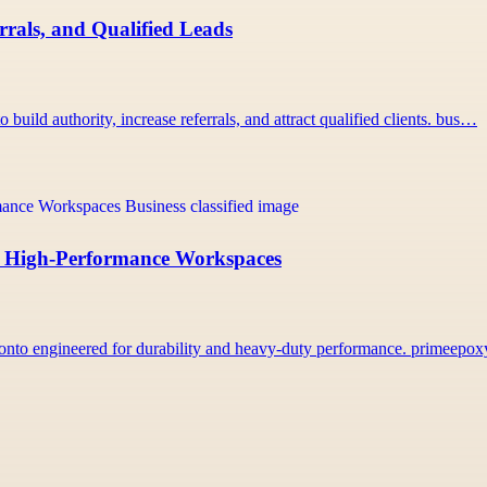
rals, and Qualified Leads
uild authority, increase referrals, and attract qualified clients. bus…
r, High-Performance Workspaces
onto engineered for durability and heavy-duty performance. primeepo