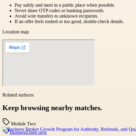
Pay safely and meet in a public place when possible.
Never share OTP codes or banking passwords.
Avoid wire transfers to unknown recipients.
If an offer feels rushed or too good, double-check details.
Location map
Related surfaces
Keep browsing nearby matches.
Module Two
Business
Open now