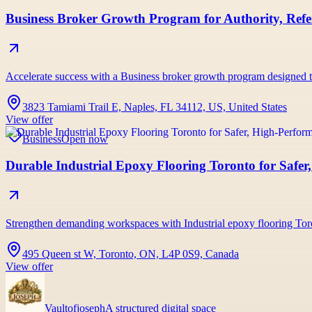
Business Broker Growth Program for Authority, Refer
Accelerate success with a Business broker growth program designed to b
3823 Tamiami Trail E, Naples, FL 34112, US, United States
View offer
Business
Open now
Durable Industrial Epoxy Flooring Toronto for Safe
Strengthen demanding workspaces with Industrial epoxy flooring Tor
495 Queen st W, Toronto, ON, L4P 0S9, Canada
View offer
Vaultofjoseph
A structured digital space