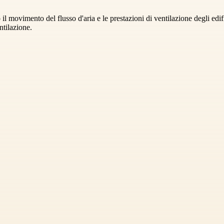
 il movimento del flusso d'aria e le prestazioni di ventilazione degli ed
ntilazione.