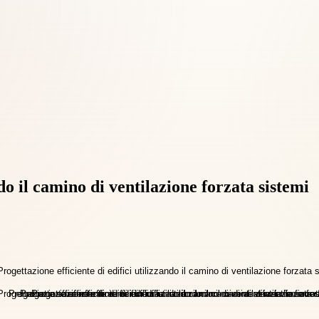
ndo il camino di ventilazione forzata sistemi