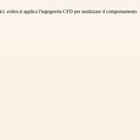
ifici. eolios.it applica l'ingegneria CFD per analizzare il comportamento