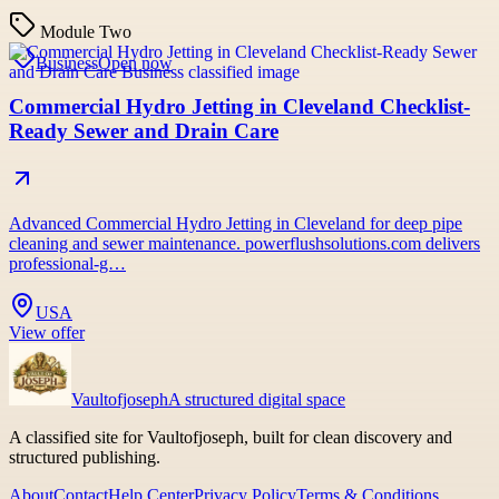
Module Two
Business
Open now
Commercial Hydro Jetting in Cleveland Checklist-
Ready Sewer and Drain Care
Advanced Commercial Hydro Jetting in Cleveland for deep pipe
cleaning and sewer maintenance. powerflushsolutions.com delivers
professional-g…
USA
View offer
Vaultofjoseph
A structured digital space
A classified site for Vaultofjoseph, built for clean discovery and
structured publishing.
About
Contact
Help Center
Privacy Policy
Terms & Conditions