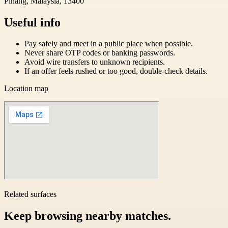
Pinang, Malaysia, 13400
Useful info
Pay safely and meet in a public place when possible.
Never share OTP codes or banking passwords.
Avoid wire transfers to unknown recipients.
If an offer feels rushed or too good, double-check details.
Location map
Related surfaces
Keep browsing nearby matches.