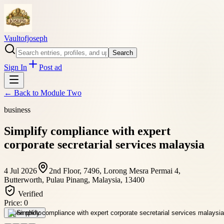
Vaultofjoseph
Search
Sign In
Post ad
← Back to
Module Two
business
Simplify compliance with expert
corporate secretarial services malaysia
4 Jul 2026
2nd Floor, 7496, Lorong Mesra Permai 4,
Butterworth, Pulau Pinang, Malaysia, 13400
Verified
Price:
0
Open photo