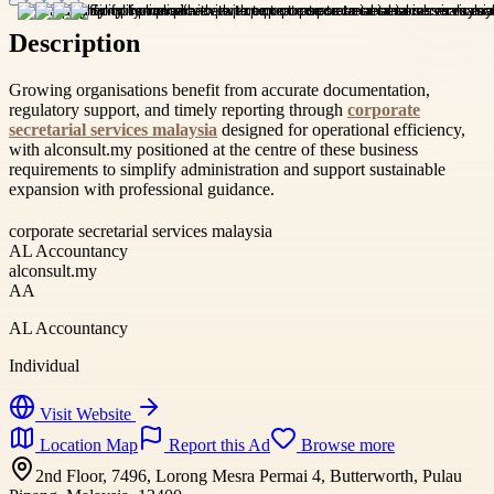
Description
Growing organisations benefit from accurate documentation,
regulatory support, and timely reporting through
corporate
secretarial services malaysia
designed for operational efficiency,
with alconsult.my positioned at the centre of these business
requirements to simplify administration and support sustainable
expansion with professional guidance.
corporate secretarial services malaysia
AL Accountancy
alconsult.my
AA
AL Accountancy
Individual
Visit Website
Location Map
Report this Ad
Browse more
2nd Floor, 7496, Lorong Mesra Permai 4, Butterworth, Pulau