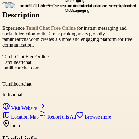
Description
Experience
Tamil Chat Free Online
for instant messaging and
social interaction with Tamil-speaking users globally.
tamilheartchat.com creates a simple and engaging platform for free
communication.
Tamil Chat Free Online
Tamilheartchat
tamilheartchat.com
T
Tamilheartchat
Individual
Visit Website
Location Map
Report this Ad
Browse more
India
Useful info