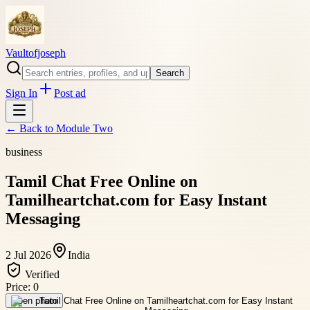
Vaultofjoseph
Search
Sign In
Post ad
← Back to
Module Two
business
Tamil Chat Free Online on
Tamilheartchat.com for Easy Instant
Messaging
2 Jul 2026
India
Verified
Price:
0
Open photo