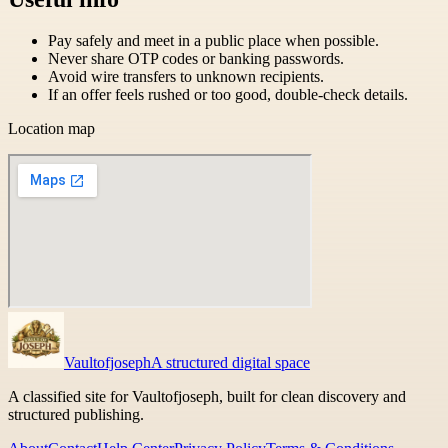
Pay safely and meet in a public place when possible.
Never share OTP codes or banking passwords.
Avoid wire transfers to unknown recipients.
If an offer feels rushed or too good, double-check details.
Location map
Vaultofjoseph
A structured digital space
A classified site for Vaultofjoseph, built for clean discovery and
structured publishing.