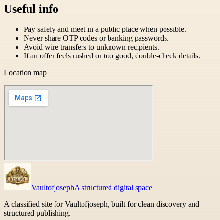
Useful info
Pay safely and meet in a public place when possible.
Never share OTP codes or banking passwords.
Avoid wire transfers to unknown recipients.
If an offer feels rushed or too good, double-check details.
Location map
Vaultofjoseph
A structured digital space
A classified site for Vaultofjoseph, built for clean discovery and
structured publishing.