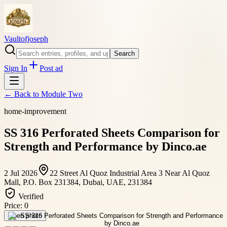
Vaultofjoseph
Search
Sign In
Post ad
← Back to
Module Two
home-improvement
SS 316 Perforated Sheets Comparison for
Strength and Performance by Dinco.ae
2 Jul 2026
22 Street Al Quoz Industrial Area 3 Near Al Quoz
Mall, P.O. Box 231384, Dubai, UAE, 231384
Verified
Price:
0
Open photo