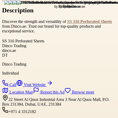
Description
Discover the strength and versatility of
SS 316 Perforated Sheets
from Dinco.ae. Trust our brand for top-quality products and
exceptional service.
SS 316 Perforated Sheets
Dinco Trading
dinco.ae
DT
Dinco Trading
Individual
Call
Visit Website
Location Map
Report this Ad
Browse more
22 Street Al Quoz Industrial Area 3 Near Al Quoz Mall, P.O.
Box 231384, Dubai, UAE, 231384
+971 4 3312182